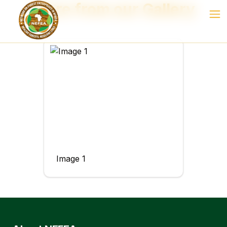
More from our Gallery
Image 1