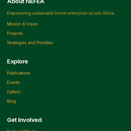
About NEFEA
Empowering sustainable forest enterprise across Africa.
Mission & Vision
Projects
Strategies and Priorities
Explore
Publications
Events
Gallery
Blog
Get Involved