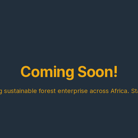
Coming Soon!
sustainable forest enterprise across Africa. St