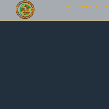
Home
About Us
R