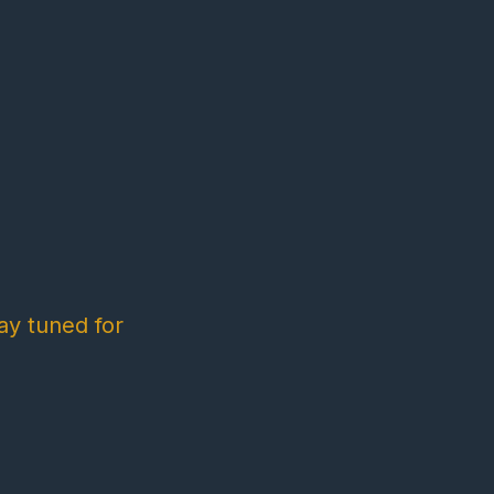
ay tuned for