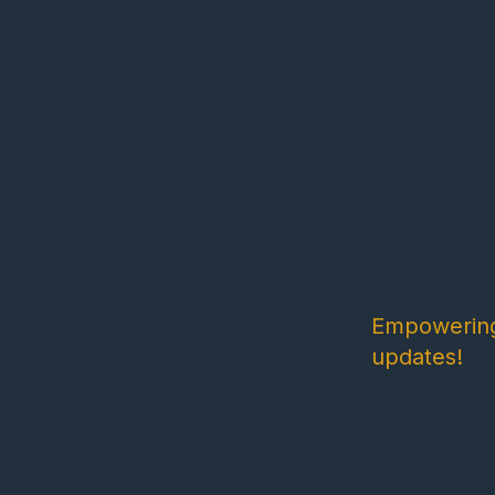
Empowering 
updates!